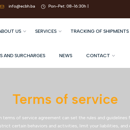
info@ecbh.ba
Pon-Pet: 08-16:30h |
ABOUT US
SERVICES
TRACKING OF SHIPMENTS
S AND SURCHARGES
NEWS
CONTACT
Terms of service
n terms of service agreement can set the rules and guidelines f
strict certain behaviors and activities, limit your liabilities, and