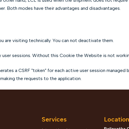
the other hand, LCL is used when the shipment does not require a
iner. Both modes have their advantages and disadvantages.
u are visiting technically. You can not deactivate them.
 user sessions. Without this Cookie the Website is not worki
rates a CSRF "token" for each active user session managed by 
 making the requests to the application.
Services
Locatio
Rajlovačka 