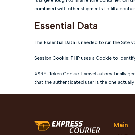
is large enough to fill an entire container. On 
combined with other shipments to fill a conta
Essential Data
The Essential Data is needed to run the Site yo
Session Cookie: PHP uses a Cookie to identify
XSRF-Token Cookie: Laravel automatically gene
that the authenticated user is the one actually
Main