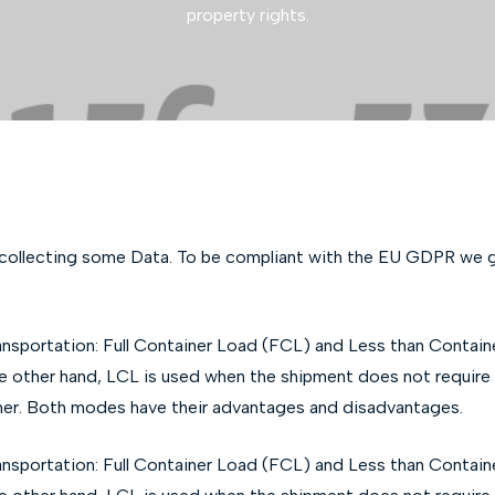
property rights.
 collecting some Data. To be compliant with the EU GDPR we gi
ansportation: Full Container Load (FCL) and Less than Contai
the other hand, LCL is used when the shipment does not require a
iner. Both modes have their advantages and disadvantages.
ansportation: Full Container Load (FCL) and Less than Contai