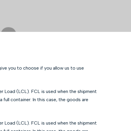
ve you to choose if you allow us to use
ner Load (LCL). FCL is used when the shipment
 full container. In this case, the goods are
ner Load (LCL). FCL is used when the shipment