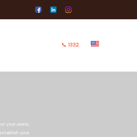
📞
1332
or your users,
 establish your