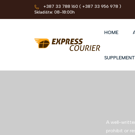
+387 33 788 160
( +387 33 956 978 )
Skladište: 08-18:00h
HOME
SUPPLEMENT
A well-writte
prohibit or re