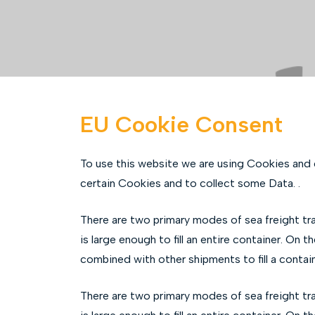
EU Cookie Consent
To use this website we are using Cookies and
certain Cookies and to collect some Data. .
There are two primary modes of sea freight tr
is large enough to fill an entire container. On 
combined with other shipments to fill a conta
There are two primary modes of sea freight tr