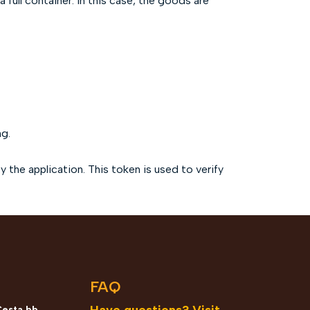
 full container. In this case, the goods are
ng.
the application. This token is used to verify
n
FAQ
Have questions? Visit
Cesta bb,