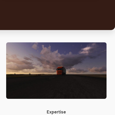
Expertise