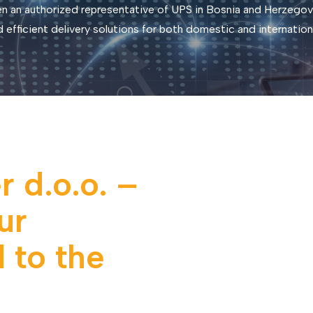
n an authorized representative of UPS in Bosnia and Herzegovi
nd efficient delivery solutions for both domestic and internation
 d.o.o. –
ur
 to the