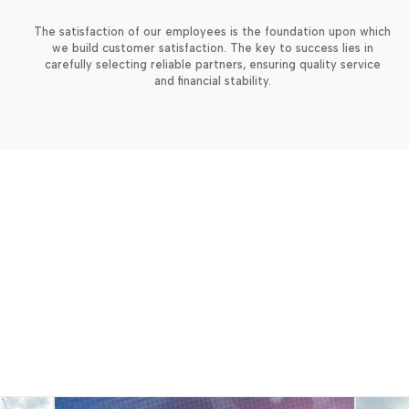
The satisfaction of our employees is the foundation upon which
we build customer satisfaction. The key to success lies in
carefully selecting reliable partners, ensuring quality service
and financial stability.