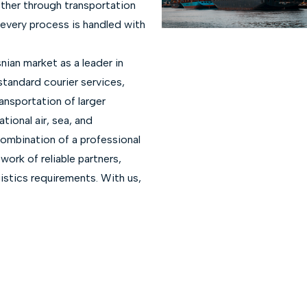
ther through transportation
, every process is handled with
nian market as a leader in
 standard courier services,
ansportation of larger
tional air, sea, and
combination of a professional
ork of reliable partners,
gistics requirements. With us,