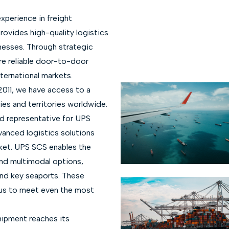
xperience in freight
rovides high-quality logistics
nesses. Through strategic
re reliable door-to-door
ternational markets.
2011, we have access to a
es and territories worldwide.
ed representative for UPS
vanced logistics solutions
ket. UPS SCS enables the
and multimodal options,
and key seaports. These
 us to meet even the most
ipment reaches its