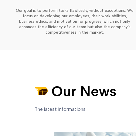
Our goal is to perform tasks flawlessly, without exceptions. We
focus on developing our employees, their work abilities,
business ethics, and motivation for progress, which not only
enhances the efficiency of our team but also the company's
competitiveness in the market.
Our News
The latest informations