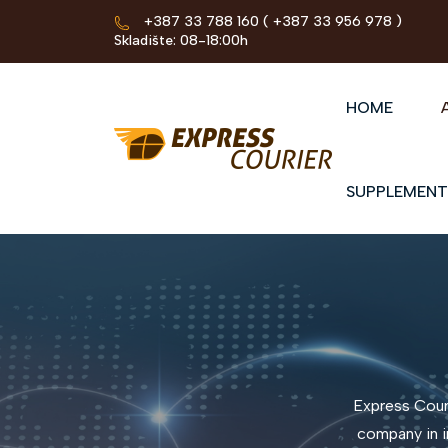
+387 33 788 160
( +387 33 956 978 )
Skladište: 08-18:00h
HOME
SUPPLEMENT
Express Couri
company in i