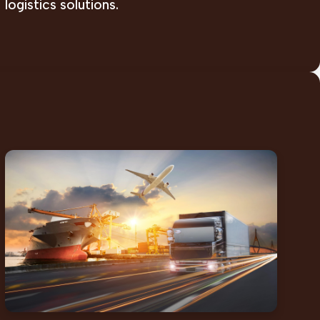
logistics solutions.