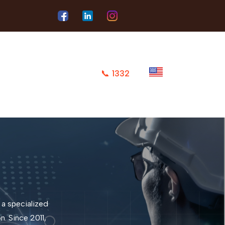
📞
1332
 a specialized
. Since 2011,