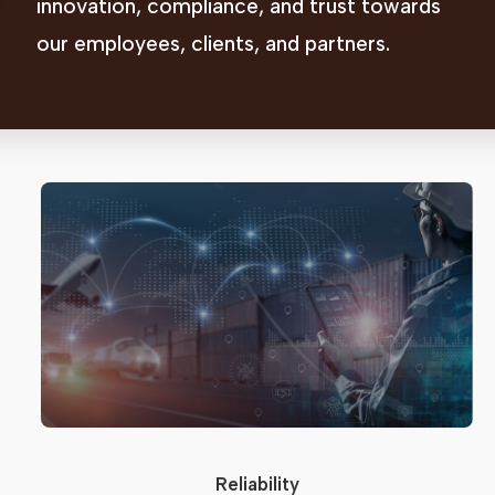
innovation, compliance, and trust towards
our employees, clients, and partners.
Reliability