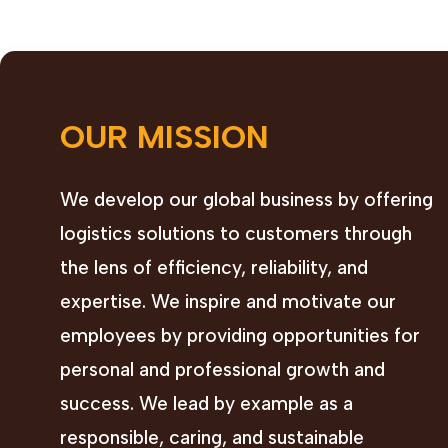
OUR MISSION
We develop our global business by offering
logistics solutions to customers through
the lens of efficiency, reliability, and
expertise. We inspire and motivate our
employees by providing opportunities for
personal and professional growth and
success. We lead by example as a
responsible, caring, and sustainable