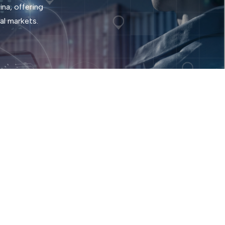
na, offering
al markets.