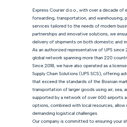
Express Courier d.o.o., with over a decade of e
forwarding, transportation, and warehousing, p
services tailored to the needs of modern busi
partnerships and innovative solutions, we ensu
delivery of shipments on both domestic and in
As an authorized representative of UPS since 
global network spanning more than 220 countri
Since 2018, we have also operated as a licens
Supply Chain Solutions (UPS SCS), offering ad
that exceed the standards of the Bosnian mar
transportation of larger goods using air, sea, 
supported by a network of over 600 airports 
options, combined with local resources, allow
demanding logistical challenges.
Our company is committed to ensuring your sh