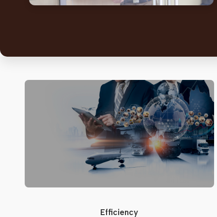
Efficiency