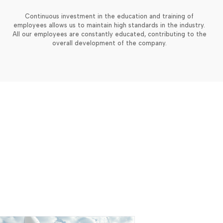
Continuous investment in the education and training of
employees allows us to maintain high standards in the industry.
All our employees are constantly educated, contributing to the
overall development of the company.