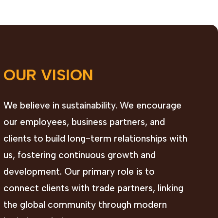
OUR VISION
We believe in sustainability. We encourage
our employees, business partners, and
clients to build long-term relationships with
us, fostering continuous growth and
development. Our primary role is to
connect clients with trade partners, linking
the global community through modern