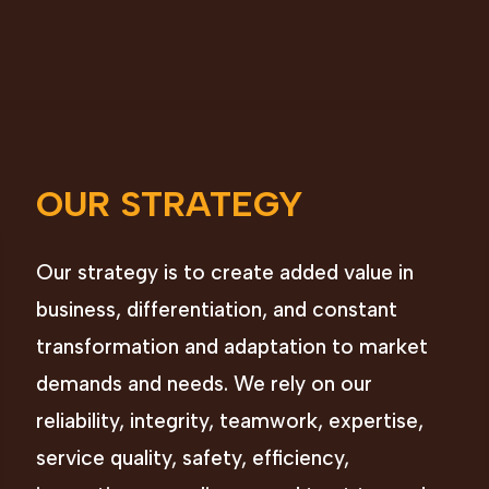
OUR STRATEGY
Our strategy is to create added value in
business, differentiation, and constant
transformation and adaptation to market
demands and needs. We rely on our
reliability, integrity, teamwork, expertise,
service quality, safety, efficiency,