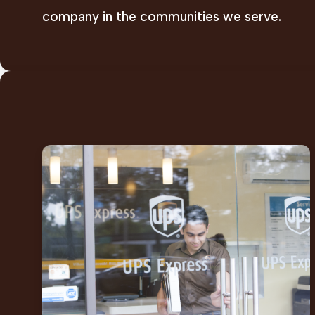
company in the communities we serve.