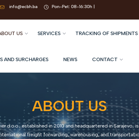
info@ecbh.ba
Pon-Pet: 08-16:30h |
ABOUT US
SERVICES
TRACKING OF SHIPMENTS
S AND SURCHARGES
NEWS
CONTACT
ABOUT US
er d.o.o., established in 2010 and headquartered in Sarajevo, is
nternational freight forwarding, warehousing, and transportation