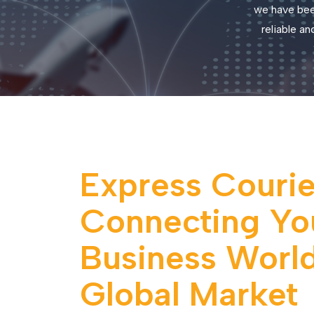
we have bee
reliable a
Express Courier
Connecting Yo
Business World
Global Market