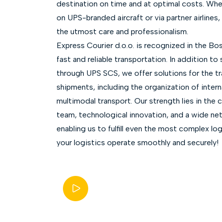
destination on time and at optimal costs. Whe
on UPS-branded aircraft or via partner airlines
the utmost care and professionalism.
Express Courier d.o.o. is recognized in the Bos
fast and reliable transportation. In addition to
through UPS SCS, we offer solutions for the tr
shipments, including the organization of interna
multimodal transport. Our strength lies in the 
team, technological innovation, and a wide netw
enabling us to fulfill even the most complex lo
your logistics operate smoothly and securely!