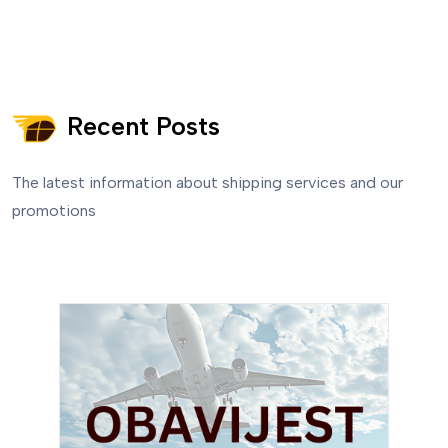
Recent Posts
The latest information about shipping services and our
promotions