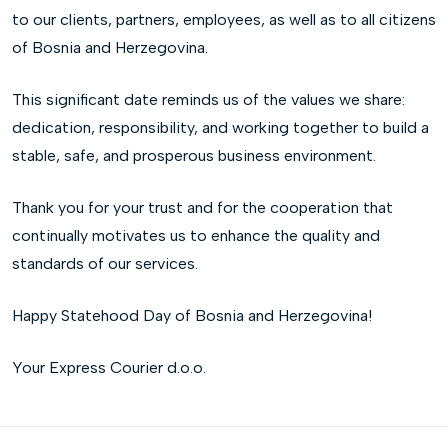
to our clients, partners, employees, as well as to all citizens
of Bosnia and Herzegovina.
This significant date reminds us of the values we share:
dedication, responsibility, and working together to build a
stable, safe, and prosperous business environment.
Thank you for your trust and for the cooperation that
continually motivates us to enhance the quality and
standards of our services.
Happy Statehood Day of Bosnia and Herzegovina!
Your Express Courier d.o.o.