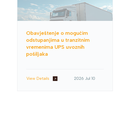
Obavještenje o mogućim
odstupanjima u tranzitnim
vremenima UPS uvoznih
pošiljaka
View Details
2026 Jul 10