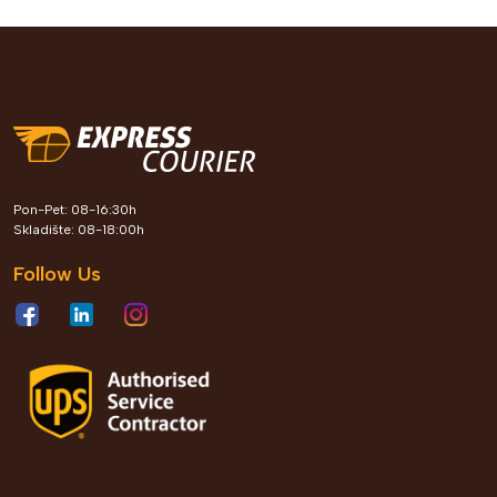
Express Courier kroz Leader
Pon-Pet: 08-16:30h
Roots program gradi generaciju
Skladište: 08-18:00h
profesionalaca koji oblikuju
Follow Us
poslovnu budućnost Bosne i
Hercegovine
View Details
2026 Jun 04