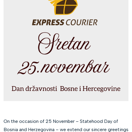
On the occasion of 25 November – Statehood Day of
Bosnia and Herzegovina – we extend our sincere greetings