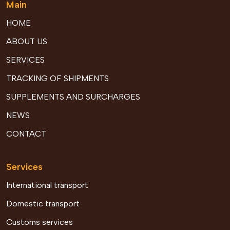
Main
HOME
ABOUT US
SERVICES
TRACKING OF SHIPMENTS
SUPPLEMENTS AND SURCHARGES
NEWS
CONTACT
Services
International transport
Domestic transport
Customs services