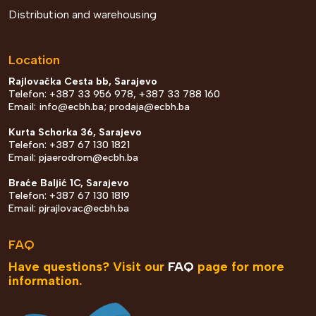
Distribution and warehousing
Location
Rajlovačka Cesta bb, Sarajevo
Telefon: +387 33 956 978, +387 33 788 160
Email:
info@ecbh.ba
;
prodaja@ecbh.ba
Kurta Schorka 36, Sarajevo
Telefon: +387 67 130 1821
Email:
pjaerodrom@ecbh.ba
Braće Baljić 1C, Sarajevo
Telefon: +387 67 130 1819
Email:
pjrajlovac@ecbh.ba
FAQ
Have questions? Visit our
FAQ
page for more
information.