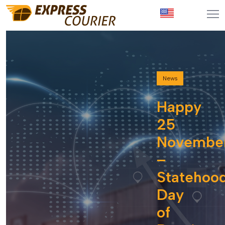
News
Happy
25
Novembe
–
Statehoo
Day
of