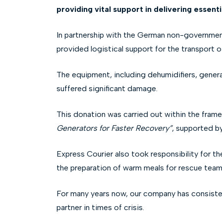
providing vital support in delivering essent
In partnership with the German non-governmental
provided logistical support for the transport o
The equipment, including dehumidifiers, genera
suffered significant damage.
This donation was carried out within the fram
Generators for Faster Recovery”
, supported b
Express Courier also took responsibility for t
the preparation of warm meals for rescue teams,
For many years now, our company has consistent
partner in times of crisis.