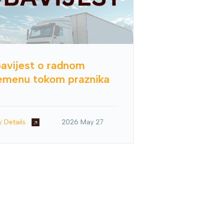
avijest o radnom
emenu tokom praznika
w Details
2026 May 27