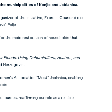
he municipalities of Konjic and Jablanica.
anizer of the initiative, Express Courier d.o.o.
vić Polje.
for the rapid restoration of households that
er Floods: Using Dehumidifiers, Heaters, and
nd Herzegovina.
 Women's Association "Most" Jablanica, enabling
oods.
urces, reaffirming our role as a reliable