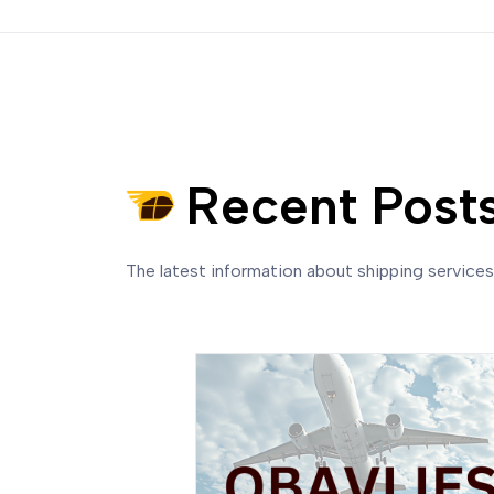
Recent Post
The latest information about shipping service