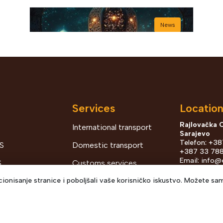
News
Services
Locatio
Rajlovačka 
International transport
Sarajevo
Bajram šerif mubarek
Telefon: +3
S
Domestic transport
olsun
+387 33 788
Email:
info@
S
Customs services
prodaja@ecb
ionisanje stranice i poboljšali vaše korisničko iskustvo. Možete sam
G OF
Distribution and
Kurta Schor
View Details
2026 May 27
TS
warehousing
Telefon: +38
Email:
pjaer
ENTS AND