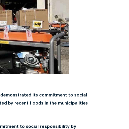
n demonstrated its commitment to social
ted by recent floods in the municipalities
itment to social responsibility by