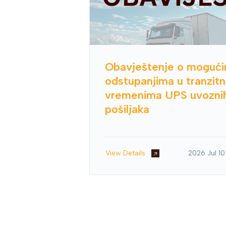
Obavještenje o moguć
odstupanjima u tranzit
vremenima UPS uvozni
pošiljaka
View Details
2026 Jul 10