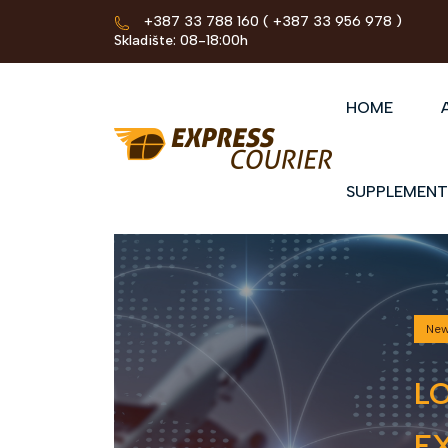
+387 33 788 160
( +387 33 956 978 )
Skladište: 08-18:00h
HOME
SUPPLEMENT
Ne
L
EX