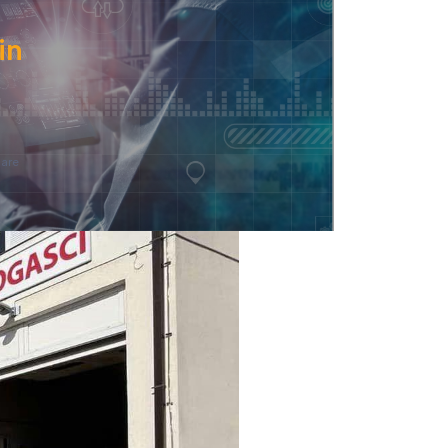
in
are