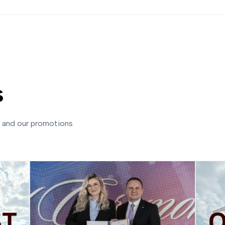
s
s and our promotions