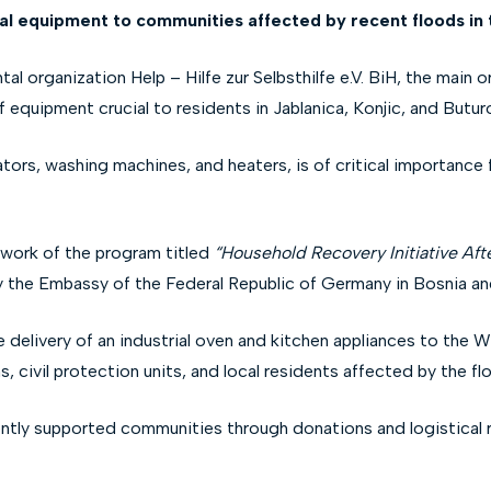
ial equipment to communities affected by recent floods in t
 organization Help – Hilfe zur Selbsthilfe e.V. BiH, the main org
f equipment crucial to residents in Jablanica, Konjic, and Buturo
tors, washing machines, and heaters, is of critical importance 
ework of the program titled
“Household Recovery Initiative Aft
y the Embassy of the Federal Republic of Germany in Bosnia a
he delivery of an industrial oven and kitchen appliances to the
 civil protection units, and local residents affected by the fl
ly supported communities through donations and logistical reso