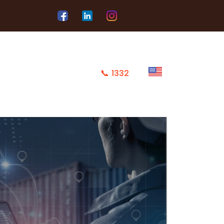
📞
1332