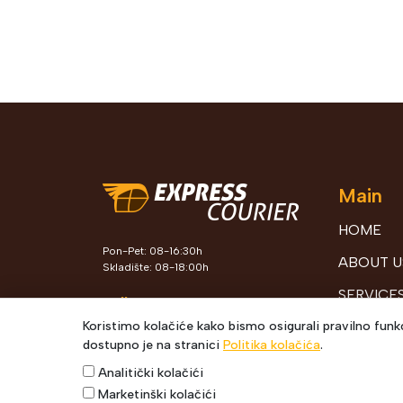
Main
HOME
Pon-Pet: 08-16:30h
ABOUT U
Skladište: 08-18:00h
SERVICE
Follow Us
Koristimo kolačiće kako bismo osigurali pravilno funkc
TRACKIN
dostupno je na stranici
Politika kolačića
.
SHIPMEN
Analitički kolačići
SUPPLEM
Marketinški kolačići