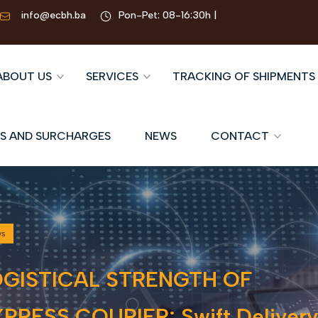
info@ecbh.ba
Pon-Pet: 08-16:30h |
ABOUT US
SERVICES
TRACKING OF SHIPMENTS
S AND SURCHARGES
NEWS
CONTACT
ws
OGISTICAL STRENGTH OF
PRESS COURIER: Swift Delivery