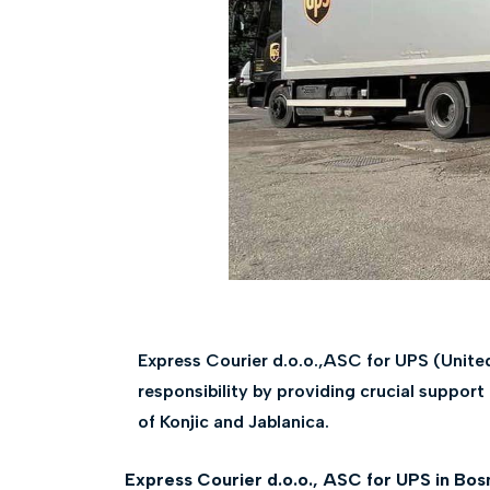
Express Courier d.o.o.,ASC for UPS (Unite
responsibility by providing crucial support
of Konjic and Jablanica.
Express Courier d.o.o., ASC for UPS in Bos