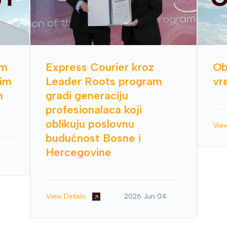
im
Express Courier kroz
Ob
nim
Leader Roots program
vr
h
gradi generaciju
profesionalaca koji
oblikuju poslovnu
Vie
budućnost Bosne i
Hercegovine
View Details
2026 Jun 04