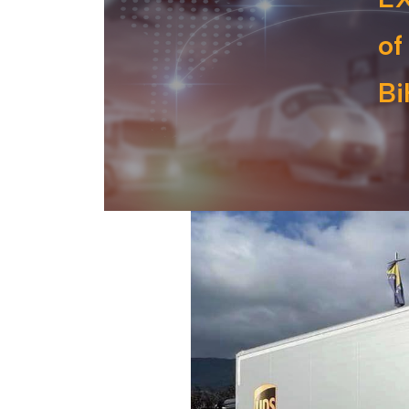
of
Bi