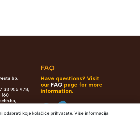
n
FAQ
Have questions? Visit
Cesta bb,
our
FAQ
page for more
87 33 956 978,
information.
 160
ecbh.ba
;
h.ba
i odabrati koje kolačiće prihvatate. Više informacija
ka 36, Sarajevo
7 67 130 1821
odrom@ecbh.ba