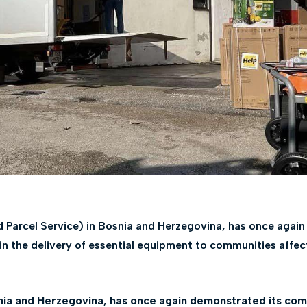
d Parcel Service) in Bosnia and Herzegovina, has once agai
 in the delivery of essential equipment to communities affec
nia and Herzegovina, has once again demonstrated its comm