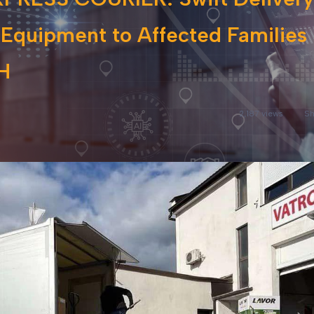
 Equipment to Affected Families 
H
2,187 views
Sh