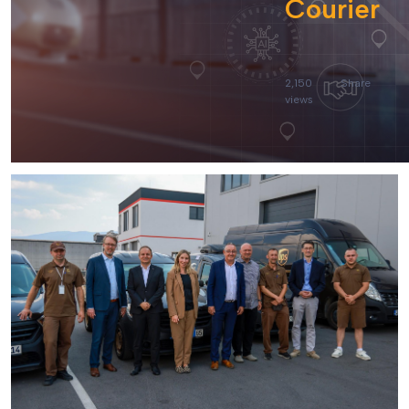
Courier
2,150
Share
views