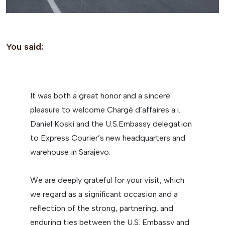
You said:
It was both a great honor and a sincere
pleasure to welcome Chargé d’affaires a.i.
Daniel Koski and the U.S.Embassy delegation
to Express Courier’s new headquarters and
warehouse in Sarajevo.
We are deeply grateful for your visit, which
we regard as a significant occasion and a
reflection of the strong, partnering, and
enduring ties between the U.S. Embassy and