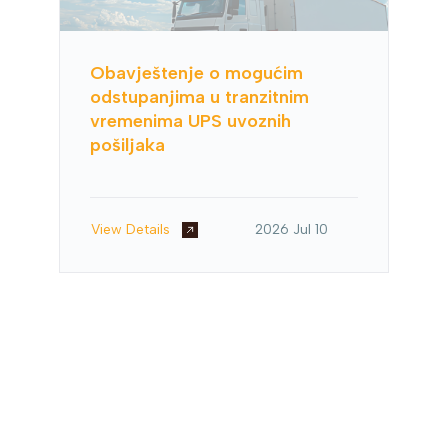
Obavještenje o mogućim
odstupanjima u tranzitnim
vremenima UPS uvoznih
pošiljaka
View Details
2026 Jul 10