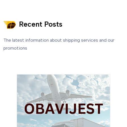
Recent Posts
The latest information about shipping services and our
promotions