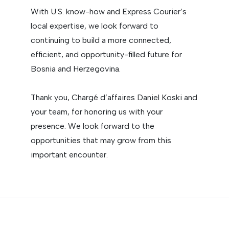
With U.S. know-how and Express Courier’s
local expertise, we look forward to
continuing to build a more connected,
efficient, and opportunity-filled future for
Bosnia and Herzegovina.
Thank you, Chargé d’affaires Daniel Koski and
your team, for honoring us with your
presence. We look forward to the
opportunities that may grow from this
important encounter.