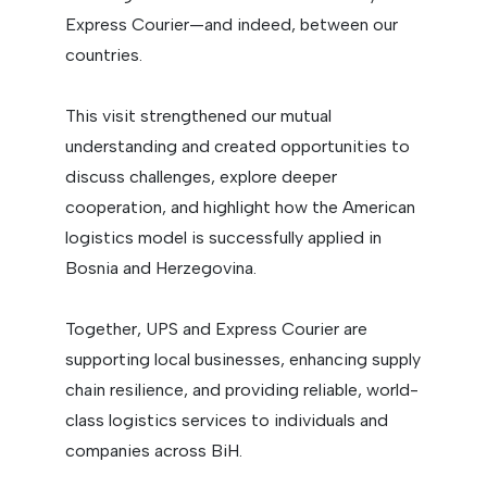
Express Courier—and indeed, between our
countries.
This visit strengthened our mutual
understanding and created opportunities to
discuss challenges, explore deeper
cooperation, and highlight how the American
logistics model is successfully applied in
Bosnia and Herzegovina.
Together, UPS and Express Courier are
supporting local businesses, enhancing supply
chain resilience, and providing reliable, world-
class logistics services to individuals and
companies across BiH.