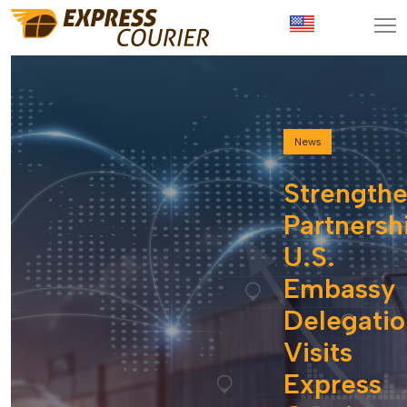
News
Strength
Partnersh
U.S.
Embassy
Delegatio
Visits
Express