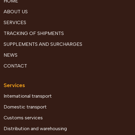
HOME
ABOUT US
SERVICES
TRACKING OF SHIPMENTS
SUPPLEMENTS AND SURCHARGES
NEWS
CONTACT
Services
International transport
Domestic transport
Customs services
Distribution and warehousing