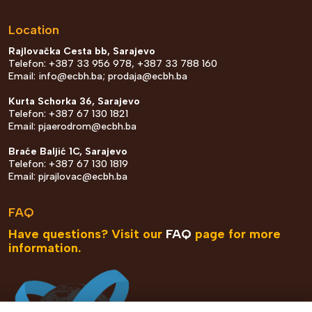
Location
Rajlovačka Cesta bb, Sarajevo
Telefon: +387 33 956 978, +387 33 788 160
Email:
info@ecbh.ba
;
prodaja@ecbh.ba
Kurta Schorka 36, Sarajevo
Telefon: +387 67 130 1821
Email:
pjaerodrom@ecbh.ba
Braće Baljić 1C, Sarajevo
Telefon: +387 67 130 1819
Email:
pjrajlovac@ecbh.ba
FAQ
Have questions? Visit our
FAQ
page for more
information.