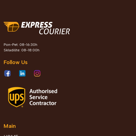
Express Courier kroz Leader
Pon-Pet: 08-16:30h
Roots program gradi generaciju
Skladište: 08-18:00h
profesionalaca koji oblikuju
Follow Us
poslovnu budućnost Bosne i
Hercegovine
View Details
2026 Jun 04
Main