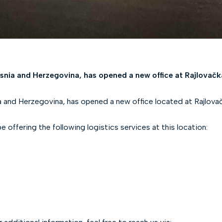
snia and Herzegovina, has opened a new office at Rajlovačk
 and Herzegovina, has opened a new office located at Rajlovač
offering the following logistics services at this location: