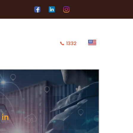
📞
1332
 in