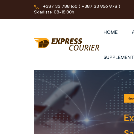
+387 33 788 160
( +387 33 956 978 )
Skladište: 08-18:00h
HOME
SUPPLEMENT
Ne
Ex
Sa