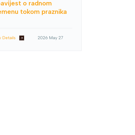
avijest o radnom
emenu tokom praznika
w Details
2026 May 27