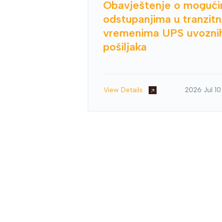
Obavještenje o moguć
odstupanjima u tranzit
vremenima UPS uvozni
pošiljaka
View Details
2026 Jul 10