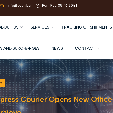
info@ecbh.ba
Pon-Pet: 08-16:30h |
ABOUT US
SERVICES
TRACKING OF SHIPMENTS
S AND SURCHARGES
NEWS
CONTACT
ws
press Courier Opens New Office
rajevo