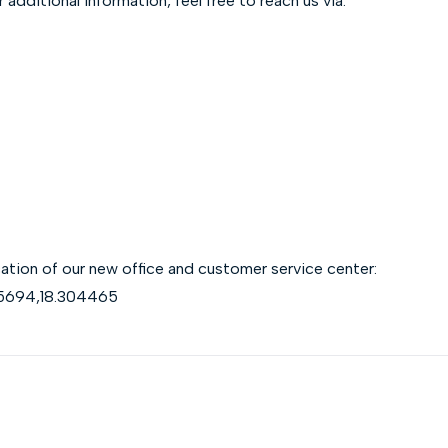
additional information, feel free to reach us via:
location of our new office and customer service center:
75694,18.304465