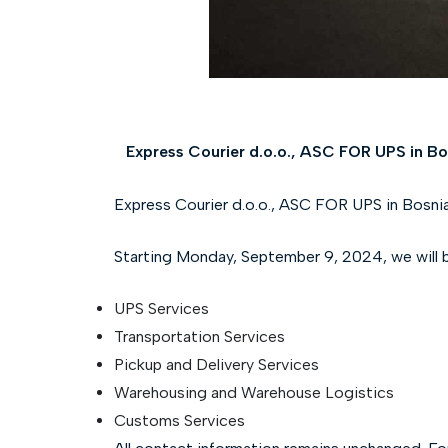
Express Courier d.o.o., ASC FOR UPS in Bo
Express Courier d.o.o., ASC FOR UPS in Bosnia
Starting Monday, September 9, 2024, we will be 
UPS Services
Transportation Services
Pickup and Delivery Services
Warehousing and Warehouse Logistics
Customs Services