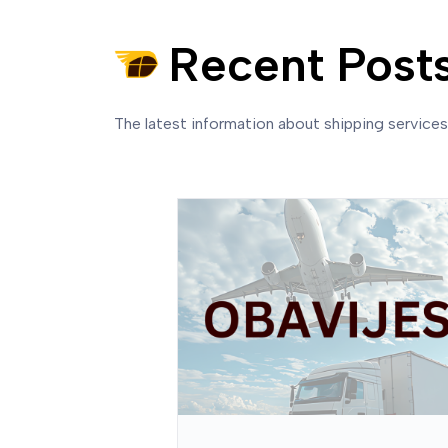
Recent Post
The latest information about shipping service