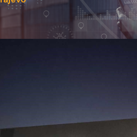
3,387 views
Sh