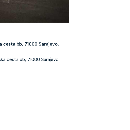
a cesta bb, 71000 Sarajevo.
ka cesta bb, 71000 Sarajevo.