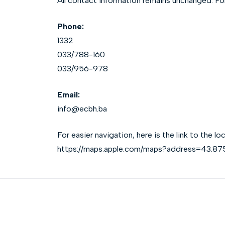
All contact information remains unchanged. For 
Phone:
1332
033/788-160
033/956-978
Email:
info@ecbh.ba
For easier navigation, here is the link to the 
https://maps.apple.com/maps?address=43.8