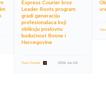
im
Express Courier kroz
Ob
nim
Leader Roots program
vr
h
gradi generaciju
profesionalaca koji
oblikuju poslovnu
Vie
budućnost Bosne i
Hercegovine
View Details
2026 Jun 04