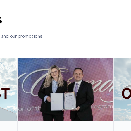
s
s and our promotions